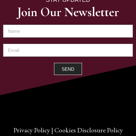
Join Our Newsletter
SEND
Privacy Policy
|
Cookies Disclosure Policy