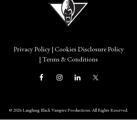
Privacy Policy
|
Cookies Disclosure Policy
|
Terms & Conditions
© 2026 Laughing Black Vampire Productions. All Rights Reserved.