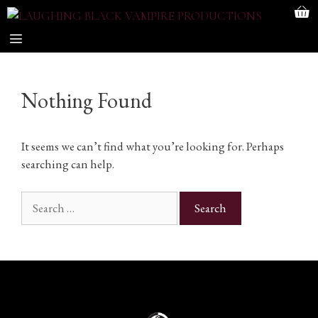
Skip
to
content
MENU
Nothing Found
It seems we can’t find what you’re looking for. Perhaps
searching can help.
Search
for: