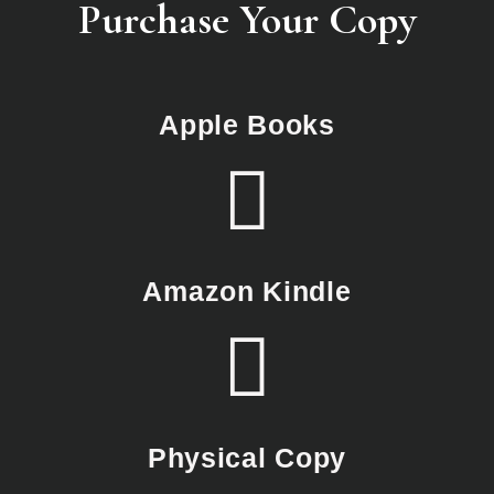
Purchase Your Copy
Apple Books
Amazon Kindle
Physical Copy