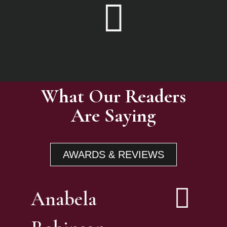
What Our Readers
Are Saying
AWARDS & REVIEWS
Anabela
E