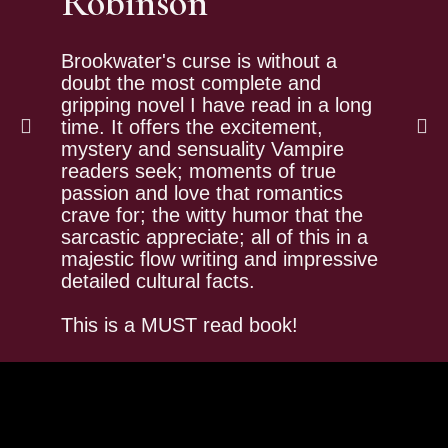
Robinson
Bro
tru
fro
Brookwater's curse is without a
tra
doubt the most complete and
is 
gripping novel I have read in a long
tha
time. It offers the excitement,
and
mystery and sensuality Vampire
Whi
readers seek; moments of true
I w
passion and love that romantics
ent
crave for; the witty humor that the
(to
sarcastic appreciate; all of this in a
the
majestic flow writing and impressive
detailed cultural facts.
This is a MUST read book!