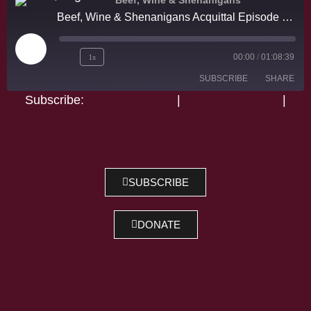
Beef, Wine & Shenanigans
Beef, Wine & Shenanigans Acquittal Episode #1 w/ Judas and The Black Messiah and Zack Snyder!
1x
00:00
/
01:08:39
SUBSCRIBE
SHARE
Subscribe:
Apple Podcasts
|
Google Podcasts
|
Spotify
SHARE
Apple Podcasts
Google Podcasts
Spotify
LINK
RSS FEED
EMBED
SUBSCRIBE
DONATE