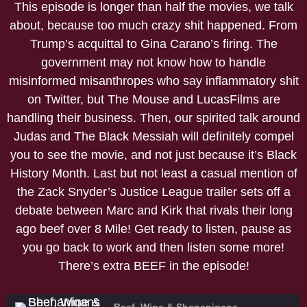
This episode is longer than half the movies, we talk
about, because too much crazy shit happened. From
Trump’s acquittal to Gina Carano’s firing. The
government may not know how to handle
misinformed misanthropes who say inflammatory shit
on Twitter, but The Mouse and LucasFilms are
handling their business. Then, our spirited talk around
Judas and The Black Messiah will definitely compel
you to see the movie, and not just because it’s Black
History Month. Last but not least a casual mention of
the Zack Snyder’s Justice League trailer sets off a
debate between Marc and Kirk that rivals their long
ago beef over 8 Mile! Get ready to listen, pause as
you go back to work and then listen some more!
There’s extra BEEF in the episode!