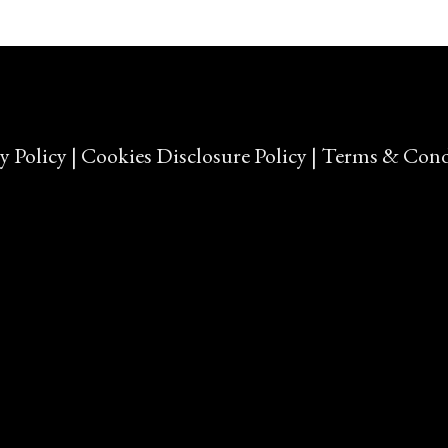
y Policy
|
Cookies Disclosure Policy
|
Terms & Cond