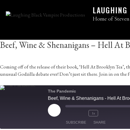
Skip
LAUGHING
to
content
Home of Steven
Beef, Wine & Shenanigans – Hell At Br
Coming off of the release of their book, ‘Hell At Brooklyn Tea’
unusual Godzilla debate ever! Don’t just sit there. Join in on the 
The Pandemic
Beef, Wine & Shenanigans - Hell At Broo
Play
1x
Mute/Unmute
Rewind
Fast
Episode
SUBSCRIBE
Episode
10
SHARE
Forward