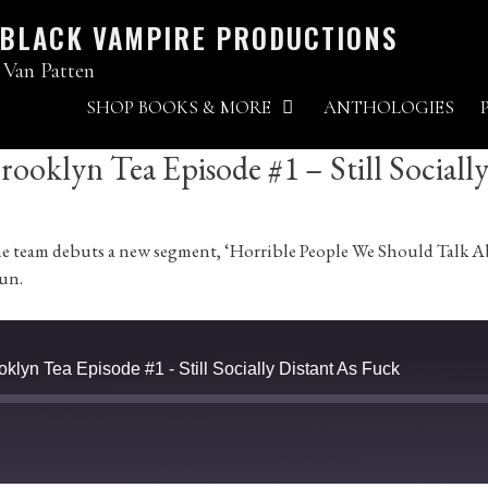
 BLACK VAMPIRE PRODUCTIONS
 Van Patten
SHOP BOOKS & MORE
ANTHOLOGIES
ooklyn Tea Episode #1 – Still Sociall
, the team debuts a new segment, ‘Horrible People We Should Tal
fun.
klyn Tea Episode #1 - Still Socially Distant As Fuck