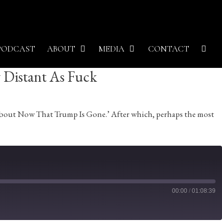
PODCAST
ABOUT
MEDIA
CONTACT
y Distant As Fuck
k About Now That Trump Is Gone.’ After which, perhaps the most
00:00
/
01:08:39