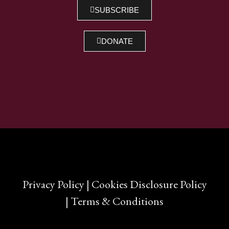
SHARE
SUBSCRIBE
RSS FEED
LINK
DONATE
EMBED
Privacy Policy
|
Cookies Disclosure Policy
|
Terms & Conditions