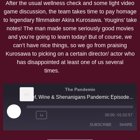
After the usual wellness check and some light video
game discussion, the team takes time to pay homage
to legendary filmmaker Akira Kurosawa. Yougins’ take
notes! The man made some seriously good movies
and you’re going to learn today! But of course, we
can’t have nice things, so we go from praising
Kurosawa to picking on a certain director/ actor who
has disappointed at least one of us several
times.
akirakurosawa
The Pandemic
Beef, Wine & Shenanigans Pandemic Episode # 16 Akira Kurosawa
1x
00:00
/
01:02:57
SUBSCRIBE
SHARE