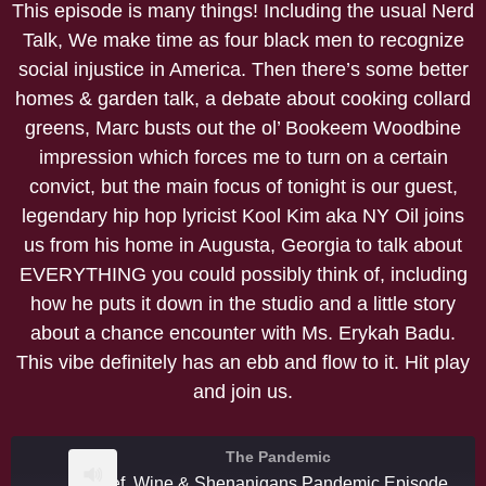
This episode is many things! Including the usual Nerd
Talk, We make time as four black men to recognize
social injustice in America. Then there’s some better
homes & garden talk, a debate about cooking collard
greens, Marc busts out the ol’ Bookeem Woodbine
impression which forces me to turn on a certain
convict, but the main focus of tonight is our guest,
legendary hip hop lyricist Kool Kim aka NY Oil joins
us from his home in Augusta, Georgia to talk about
EVERYTHING you could possibly think of, including
how he puts it down in the studio and a little story
about a chance encounter with Ms. Erykah Badu.
This vibe definitely has an ebb and flow to it. Hit play
and join us.
The Pandemic
Beef, Wine & Shenanigans Pandemic Episode #8 Kool Kim/NYOil