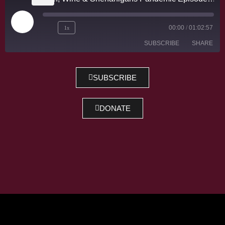
1x
00:00
/
01:02:57
SUBSCRIBE
SHARE
SHARE
SUBSCRIBE
RSS FEED
LINK
DONATE
EMBED