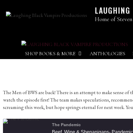
LAUGHING
Home of Steven
SHOP BOOKS & MORE
ANTHOLOGIES
The Men of BWS are back! There is an attempt to make sense of th
watch the episode first! The team makes speculations, recommen
screaming this week, but hope springs eternal for next week. You
The Pandemic
Beef, Wine & Shenanigans- Pandemic E