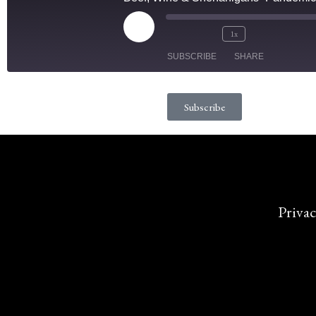
1x
SUBSCRIBE
SHARE
SHARE
Subscribe
RSS FEED
LINK
EMBED
Privac