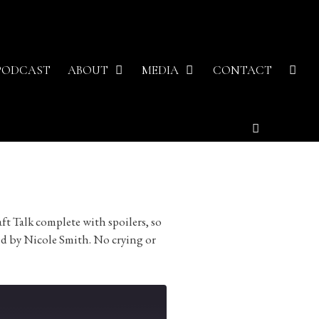
PODCAST
ABOUT
MEDIA
CONTACT
ft Talk complete with spoilers, so
ed by Nicole Smith. No crying or