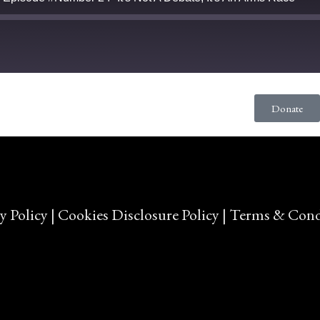
Donate
y Policy
|
Cookies Disclosure Policy
|
Terms & Cond