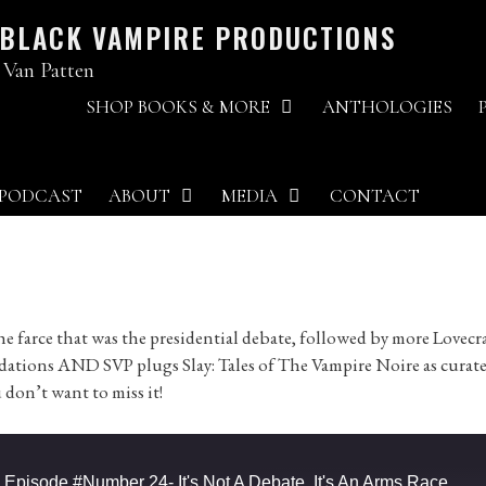
 BLACK VAMPIRE PRODUCTIONS
 Van Patten
SHOP BOOKS & MORE
ANTHOLOGIES
PODCAST
ABOUT
MEDIA
CONTACT
e farce that was the presidential debate, followed by more Lovecra
dations AND SVP plugs Slay: Tales of The Vampire Noire as curat
 don’t want to miss it!
pisode #Number 24- It's Not A Debate, It's An Arms Race