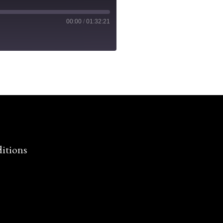
00:00
/
01:32:21
itions