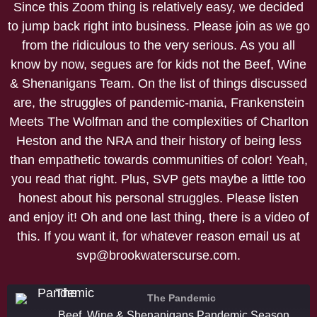
Since this Zoom thing is relatively easy, we decided
to jump back right into business. Please join as we go
from the ridiculous to the very serious. As you all
know by now, segues are for kids not the Beef, Wine
& Shenanigans Team. On the list of things discussed
are, the struggles of pandemic-mania, Frankenstein
Meets The Wolfman and the complexities of Charlton
Heston and the NRA and their history of being less
than empathetic towards communities of color! Yeah,
you read that right. Plus, SVP gets maybe a little too
honest about his personal struggles. Please listen
and enjoy it! Oh and one last thing, there is a video of
this. If you want it, for whatever reason email us at
svp@brookwaterscurse.com.
The Pandemic
Beef, Wine & Shenanigans Pandemic Season Episode 2