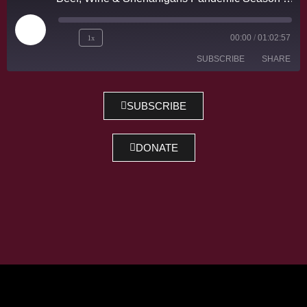
1x
00:00
/
01:02:57
SUBSCRIBE
SHARE
SHARE
SUBSCRIBE
RSS FEED
LINK
DONATE
EMBED