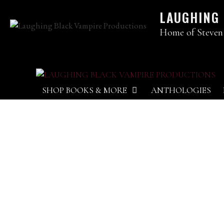
LAUGHING
Home of Steven
SHOP BOOKS & MORE
ANTHOLOGIES