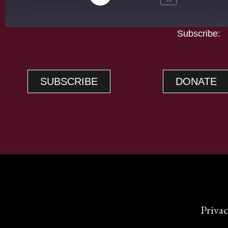
Subscribe:
A
SHARE
Apple Podcasts
RSS FEED
LINK
SUBSCRIBE
DONATE
EMBED
Privac