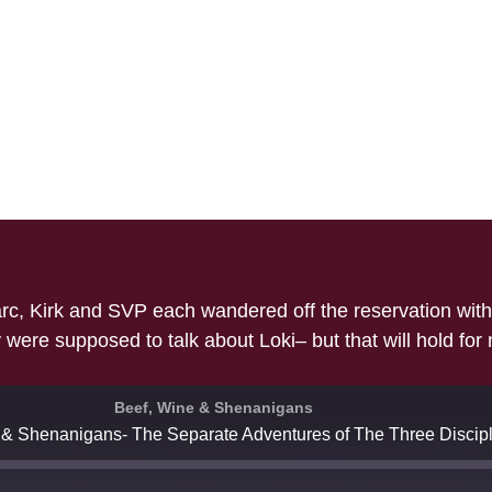
c, Kirk and SVP each wandered off the reservation with v
were supposed to talk about Loki– but that will hold for
Beef, Wine & Shenanigans
 & Shenanigans- The Separate Adventures of The Three Discipl