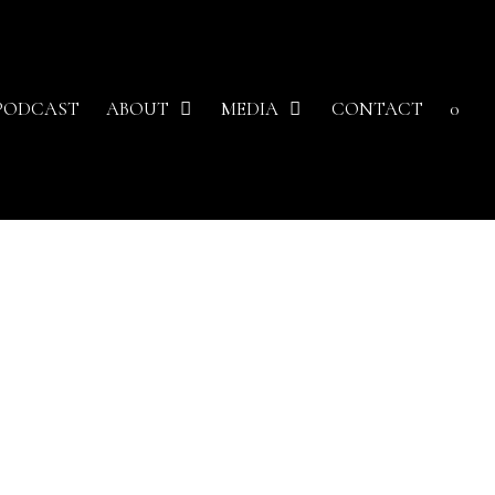
PODCAST
ABOUT
MEDIA
CONTACT
0