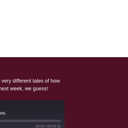
ery different tales of how
 next week, we guess!
es.
00:00
/
00:58:31