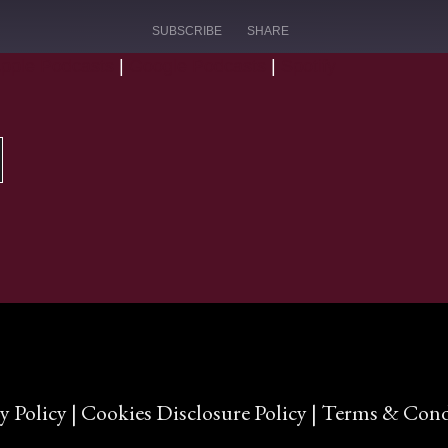
SUBSCRIBE
SHARE
pple Podcasts
|
Google Podcasts
|
Spotify
Google Podcasts
y Policy
|
Cookies Disclosure Policy
|
Terms & Cond