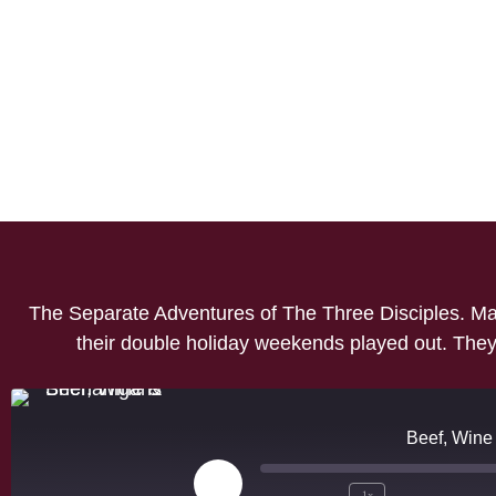
The Separate Adventures of The Three Disciples. Mar
their double holiday weekends played out. They 
Beef, Wine
1x