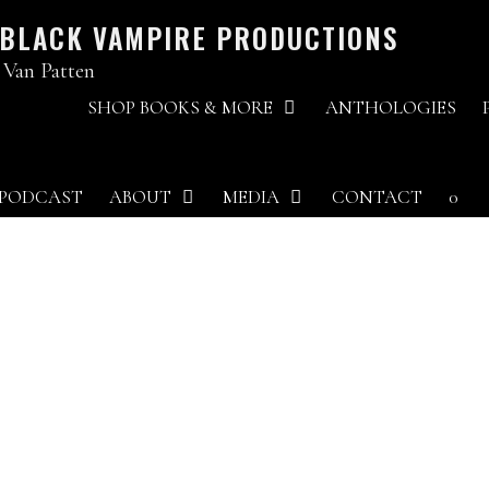
 BLACK VAMPIRE PRODUCTIONS
 Van Patten
SHOP BOOKS & MORE
ANTHOLOGIES
PODCAST
ABOUT
MEDIA
CONTACT
0