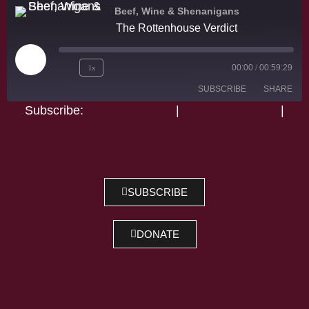
Beef, Wine & Shenanigans
The Rottenhouse Verdict
1x
00:00
/
00:59:29
SUBSCRIBE
SHARE
Subscribe:
Apple Podcasts
|
Google Podcasts
|
Spotify
SHARE
Apple Podcasts
Google Podcasts
Spotify
LINK
RSS FEED
EMBED
SUBSCRIBE
DONATE