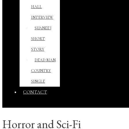
HALL
INTERVIEW
SUANEE |
SHORT
STORY
DEAD MAN
COUNTRY
SINGLE
CONTACT
Horror and Sci-Fi