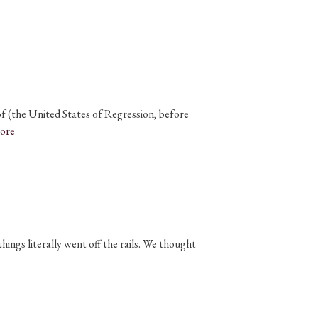
of (the United States of Regression, before
ore
ngs literally went off the rails. We thought