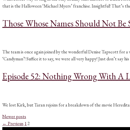
that is the Halloween ‘Michael Myers’ franchise. Insightful! That’s 
Those Whose Names Should Not Be 
The team is once again joined by the wonderful Denise Tapscott for a
‘Candyman’! Suffice it to say, we were all very happy! Just don’t say hi
Episode 52: Nothing Wrong With A L
We lost Kirk, but Taran rejoins for a breakdown of the movie Hereditar
Newer posts
Page
Page
←
Previous
1
2