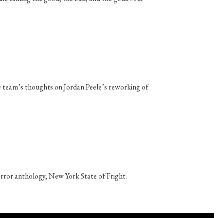
e team’s thoughts on Jordan Peele’s reworking of
horror anthology, New York State of Fright.