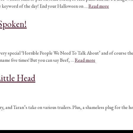
the keyword of the day! End your Halloween on …
Read more
Spoken!
 very special ‘Horrible People We Need To Talk About’ and of course th
s name five times! But you can say Beef, …
Read more
ittle Head
y, and Taran’s take on various trailers. Plus, a shameless plug for the 