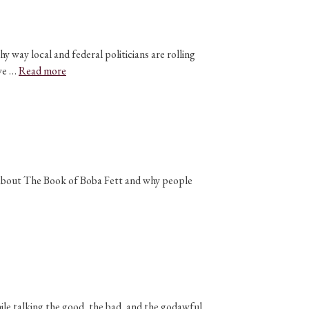
 way local and federal politicians are rolling
 we …
Read more
n about The Book of Boba Fett and why people
ile talking the good, the bad, and the godawful