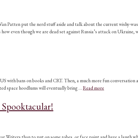
 Patten put the nerd stuff aside and talk about the current wishy-washy
ss how even though we are dead set against Russia’s attack on Ukraine,
 the US with bans on books and CRT. Then, a much more fun conversatio
ted space hoodlums will eventually bring …
Read more
 Spooktacular!
or Writers than to put on some robes, or face paint and have a laugh wh