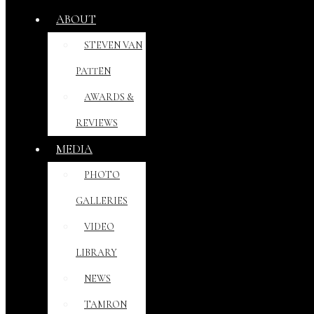
ABOUT
STEVEN VAN
PATTEN
AWARDS &
REVIEWS
MEDIA
PHOTO
GALLERIES
VIDEO
LIBRARY
NEWS
TAMRON