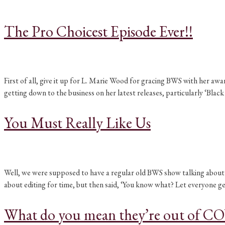
The Pro Choicest Episode Ever!!
First of all, give it up for L. Marie Wood for gracing BWS with her aw
getting down to the business on her latest releases, particularly ‘Blac
You Must Really Like Us
Well, we were supposed to have a regular old BWS show talking about B
about editing for time, but then said, ‘You know what? Let everyone ge
What do you mean they’re out of C