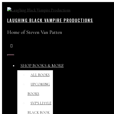
Skip
to
content
LAUGHING BLACK VAMPIRE PRODUCTIONS
Home of Steven Van Patten
MENU
SHOP BOOKS & MORE
ALL BOOKS
UPCOMING
BOOKS
SVP’S LITTLE
BLACK BOOK