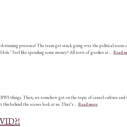
ard-winning presence! The team got stuck going over the political scene 
k Hole.’ Feel like spending some money? All sorts of goodies at …
Read m
WS things. Then, we somehow got on the topic of cancel culture and thi
t this behind the scenes look at us. That’s …
Read more
OVID?!