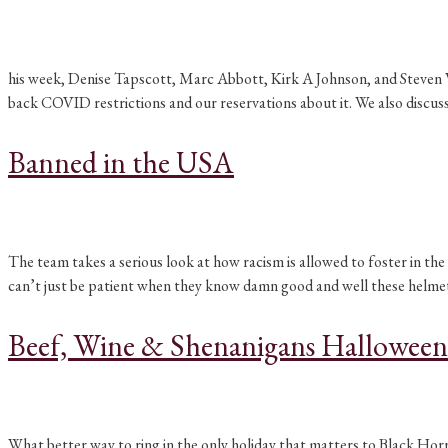
his week, Denise Tapscott, Marc Abbott, Kirk A Johnson, and Steven Van
back COVID restrictions and our reservations about it. We also discu
Banned in the USA
The team takes a serious look at how racism is allowed to foster in
can’t just be patient when they know damn good and well these helme
Beef, Wine & Shenanigans Halloween
What better way to ring in the only holiday that matters to Black Horr