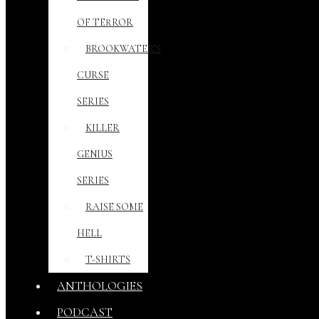
OF TERROR
BROOKWATER’S
CURSE
SERIES
KILLER
GENIUS
SERIES
RAISE SOME
HELL
T-SHIRTS
ANTHOLOGIES
PODCAST